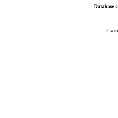
Database co
Power