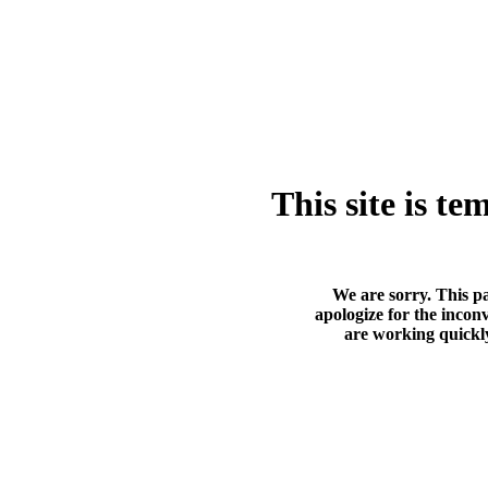
This site is t
We are sorry. This p
apologize for the incon
are working quickly 